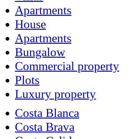
Apartments
House
Apartments
Bungalow
Commercial property
Plots
Luxury property
Costa Blanca
Costa Brava