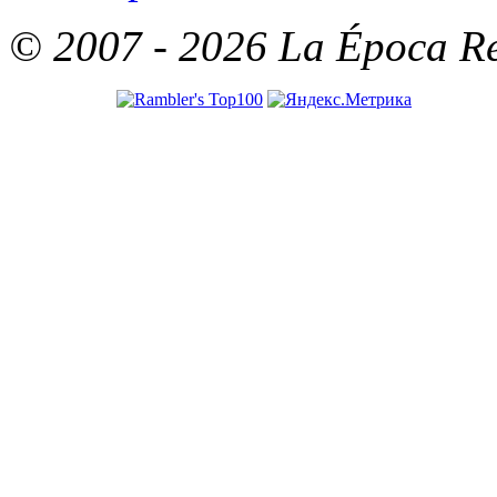
© 2007 - 2026 La Época Rea