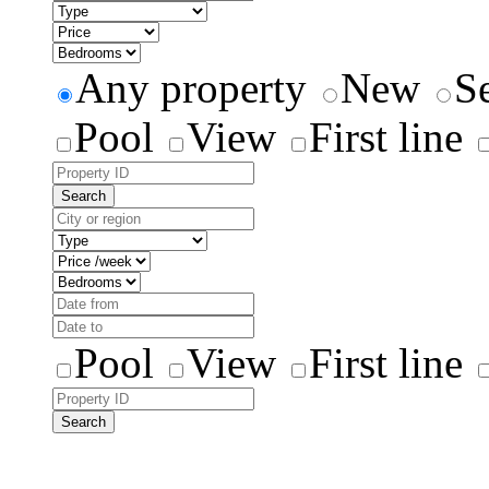
Any property
New
S
Pool
View
First line
Search
Pool
View
First line
Search