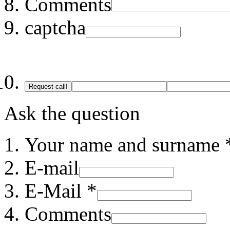
Comments
captcha
Request call!
Ask the question
Your name and surname 
E-mail
E-Mail *
Comments