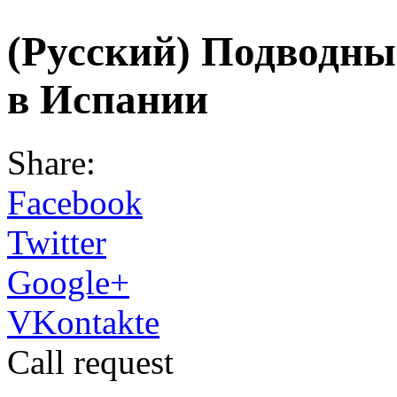
(Русский) Подводн
в Испании
Share:
Facebook
Twitter
Google+
VKontakte
Call request