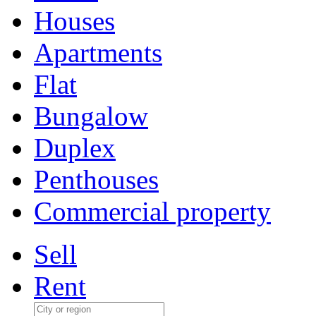
Houses
Apartments
Flat
Bungalow
Duplex
Penthouses
Commercial property
Sell
Rent