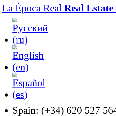
La Época Real
Real Estate
Spain:
(+34) 620 527 56