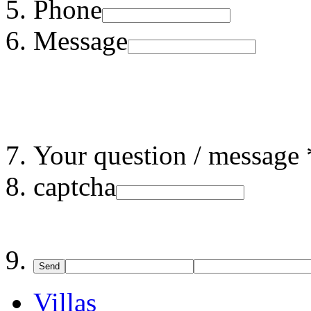
Phone
Message
Your question / message 
captcha
Send
Villas