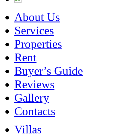
About Us
Services
Properties
Rent
Buyer’s Guide
Reviews
Gallery
Contacts
Villas