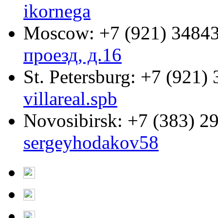
ikornega
Moscow:
+7 (921) 3484
проезд, д.16
St. Petersburg:
+7 (921) 
villareal.spb
Novosibirsk:
+7 (383) 2
sergeyhodakov58