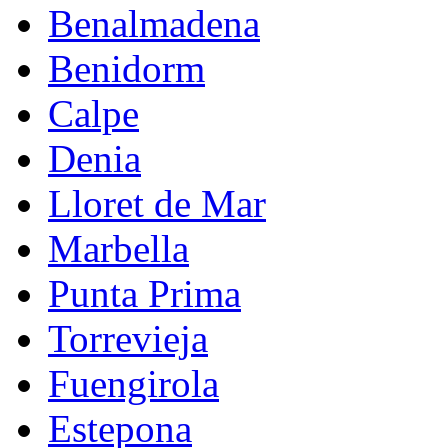
Benalmadena
Benidorm
Calpe
Denia
Lloret de Mar
Marbella
Punta Prima
Torrevieja
Fuengirola
Estepona