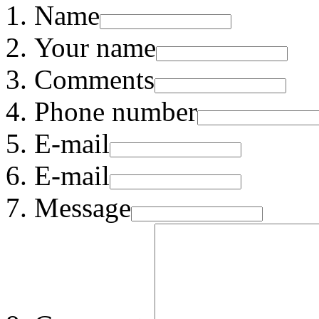
Name
Your name
Comments
Phone number
E-mail
E-mail
Message