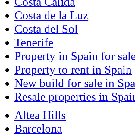
Costa Calida
Costa de la Luz
Costa del Sol
Tenerife
Property in Spain for sal
Property to rent in Spain
New build for sale in Spa
Resale properties in Spai
Altea Hills
Barcelona