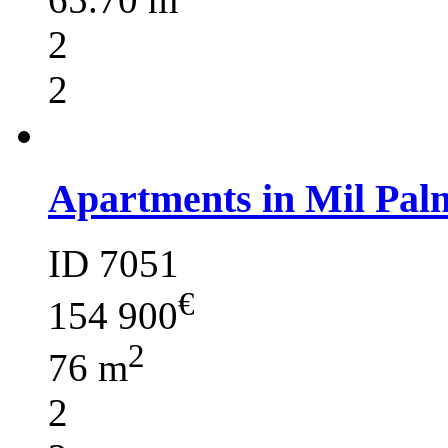
2
2
Apartments in Mil Pal
ID 7051
€
154 900
2
76 m
2