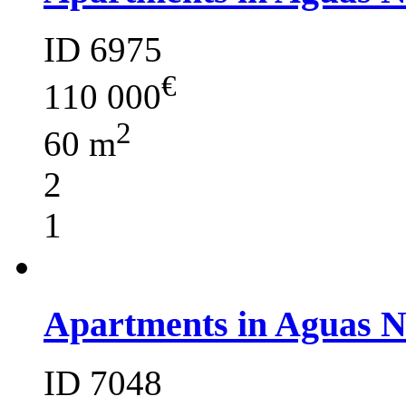
ID 6975
€
110 000
2
60 m
2
1
Apartments in Aguas 
ID 7048