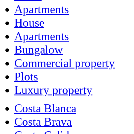
Apartments
House
Apartments
Bungalow
Commercial property
Plots
Luxury property
Costa Blanca
Costa Brava