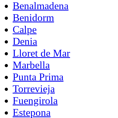
Benalmadena
Benidorm
Calpe
Denia
Lloret de Mar
Marbella
Punta Prima
Torrevieja
Fuengirola
Estepona