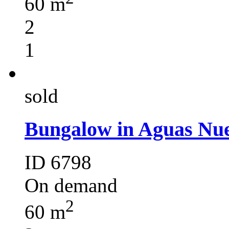
60 m
2
1
sold
Bungalow in Aguas Nue
ID 6798
On demand
2
60 m