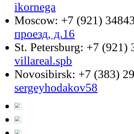
ikornega
Moscow:
+7 (921) 3484
проезд, д.16
St. Petersburg:
+7 (921) 
villareal.spb
Novosibirsk:
+7 (383) 2
sergeyhodakov58