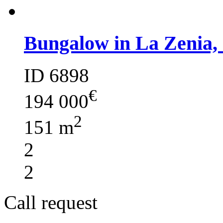
Bungalow in La Zenia,
ID 6898
€
194 000
2
151 m
2
2
Call request