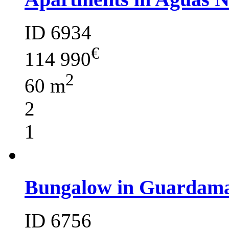
ID 6934
€
114 990
2
60 m
2
1
Bungalow in Guardama
ID 6756