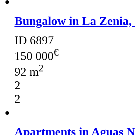
Bungalow in La Zenia,
ID 6897
€
150 000
2
92 m
2
2
Apartments in Aguas 