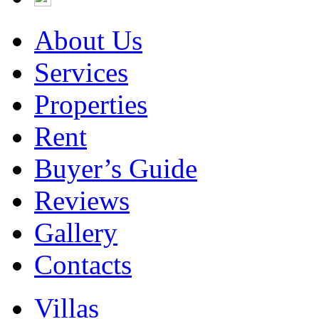
About Us
Services
Properties
Rent
Buyer’s Guide
Reviews
Gallery
Contacts
Villas