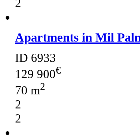
2
Apartments in Mil Pal
ID 6933
€
129 900
2
70 m
2
2