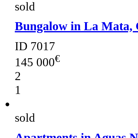
sold
Bungalow in La Mata, 
ID 7017
€
145 000
2
1
sold
Apartments in Aguas 