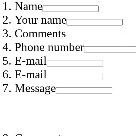
Name
Your name
Comments
Phone number
E-mail
E-mail
Message