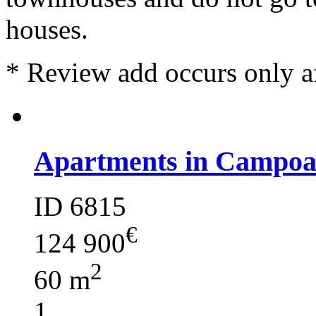
houses.
*
Review add occurs only a
Apartments in Campoa
ID 6815
€
124 900
2
60 m
1