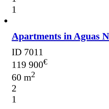
1
Apartments in Aguas 
ID 7011
€
119 900
2
60 m
2
1