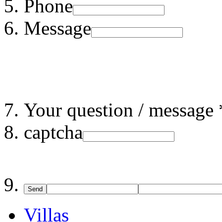
Phone
Message
Your question / message 
captcha
Send
Villas