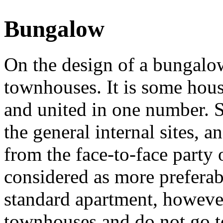
Bungalow
On the design of a bungalow
townhouses. It is some hous
and united in one number. 
the general internal sites, a
from the face-to-face party
considered as more preferabl
standard apartment, however 
townhouses and do not go t