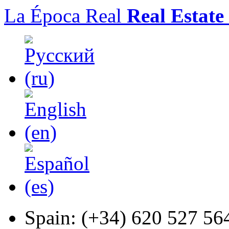
La Época Real
Real Estate
Spain:
(+34) 620 527 56