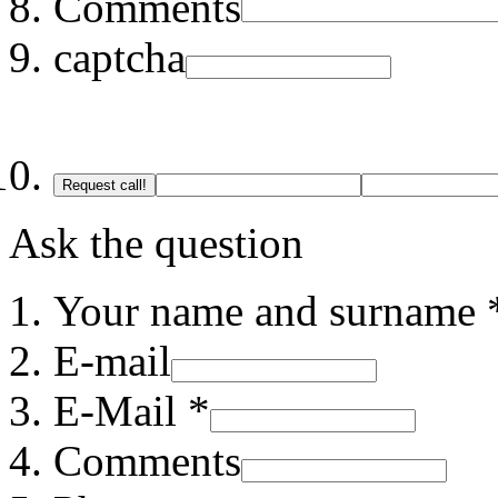
Comments
captcha
Request call!
Ask the question
Your name and surname 
E-mail
E-Mail *
Comments