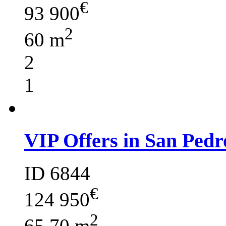
€
93 900
2
60 m
2
1
VIP Offers in San Pedr
ID 6844
€
124 950
2
65.70 m