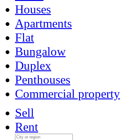
Houses
Apartments
Flat
Bungalow
Duplex
Penthouses
Commercial property
Sell
Rent