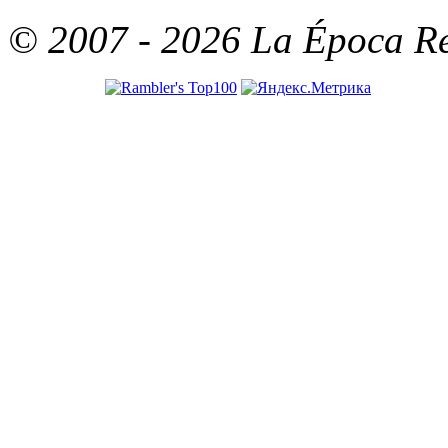
© 2007 - 2026 La Época Rea