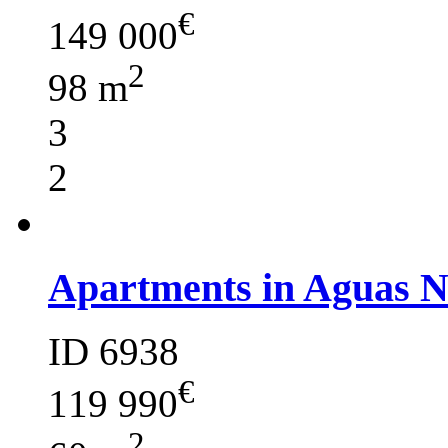
€
149 000
2
98 m
3
2
Apartments in Aguas 
ID 6938
€
119 990
2