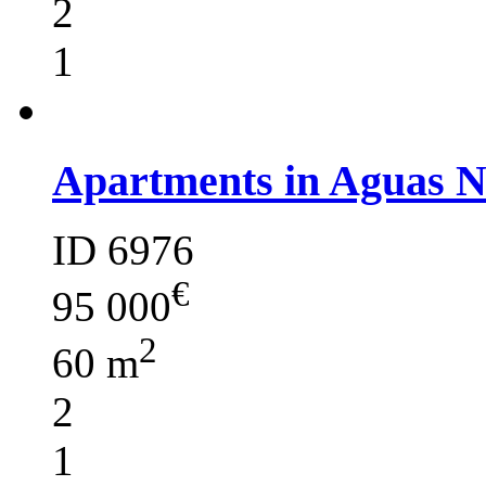
2
1
Apartments in Aguas 
ID 6976
€
95 000
2
60 m
2
1