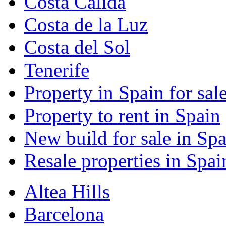
Costa Calida
Costa de la Luz
Costa del Sol
Tenerife
Property in Spain for sal
Property to rent in Spain
New build for sale in Spa
Resale properties in Spai
Altea Hills
Barcelona