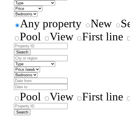
Any property
New
S
Pool
View
First line
Search
Pool
View
First line
Search