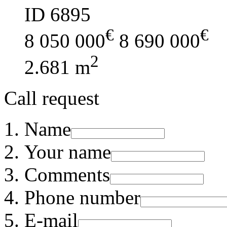
ID 6895
€
€
8 050 000
8 690 000
2
2.681 m
Call request
Name
Your name
Comments
Phone number
E-mail