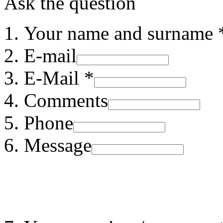
Ask the question
Your name and surname 
E-mail
E-Mail *
Comments
Phone
Message