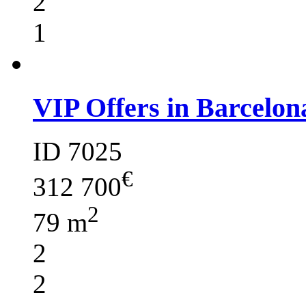
2
1
VIP Offers in Barcelon
ID 7025
€
312 700
2
79 m
2
2