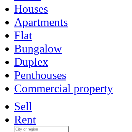
Houses
Apartments
Flat
Bungalow
Duplex
Penthouses
Commercial property
Sell
Rent