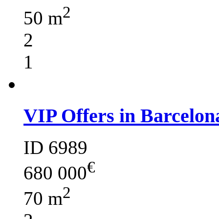
2
50 m
2
1
VIP Offers in Barcelon
ID 6989
€
680 000
2
70 m