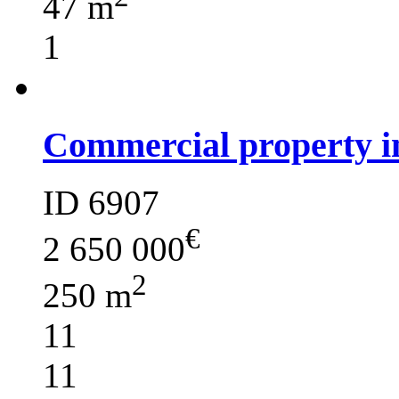
47 m
1
Commercial property i
ID 6907
€
2 650 000
2
250 m
11
11