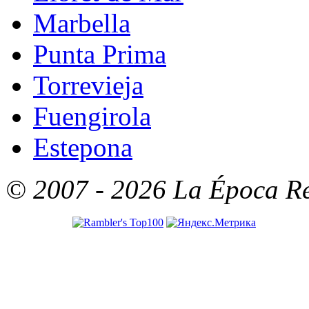
Marbella
Punta Prima
Torrevieja
Fuengirola
Estepona
© 2007 - 2026 La Época Rea