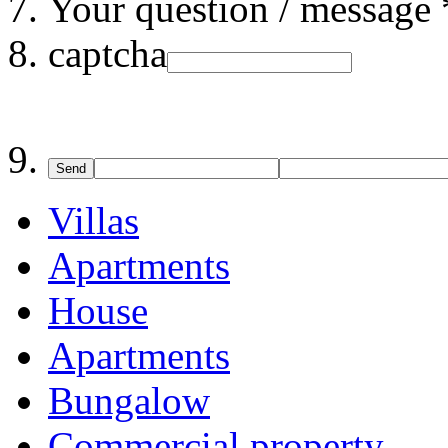
Your question / message 
captcha
Send
Villas
Apartments
House
Apartments
Bungalow
Commercial property