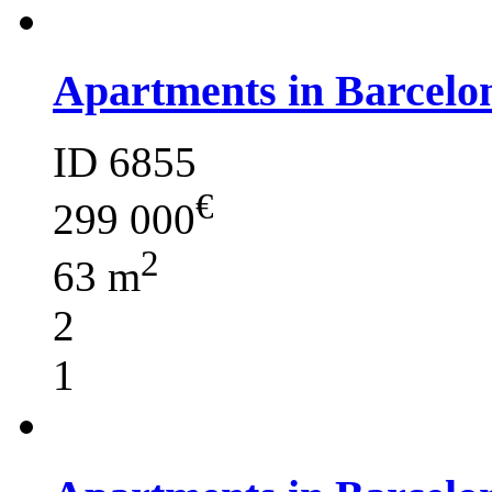
Apartments in Barcelo
ID 6855
€
299 000
2
63 m
2
1