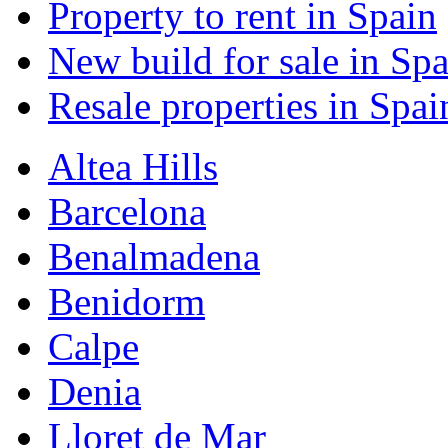
Property to rent in Spain
New build for sale in Spa
Resale properties in Spai
Altea Hills
Barcelona
Benalmadena
Benidorm
Calpe
Denia
Lloret de Mar