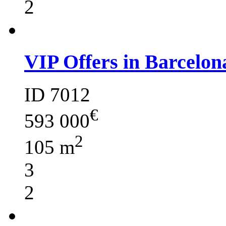
2
VIP Offers in Barcelon
ID 7012
€
593 000
2
105 m
3
2