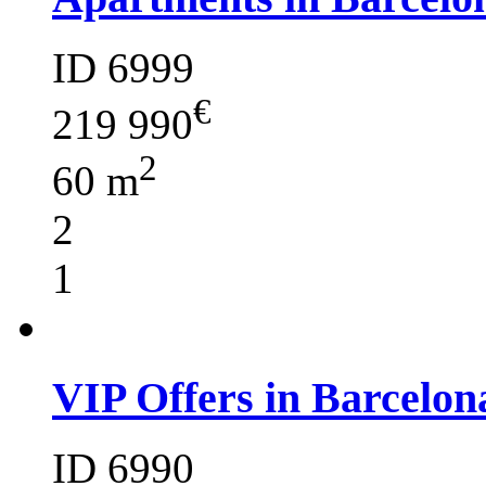
ID 6999
€
219 990
2
60 m
2
1
VIP Offers in Barcelon
ID 6990