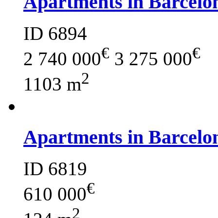
Apartments in Barcelo
ID 6894
€
€
2 740 000
3 275 000
2
1103 m
Apartments in Barcelo
ID 6819
€
610 000
2