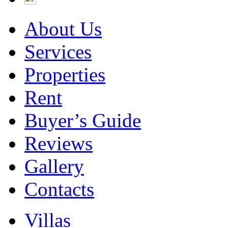
About Us
Services
Properties
Rent
Buyer’s Guide
Reviews
Gallery
Contacts
Villas