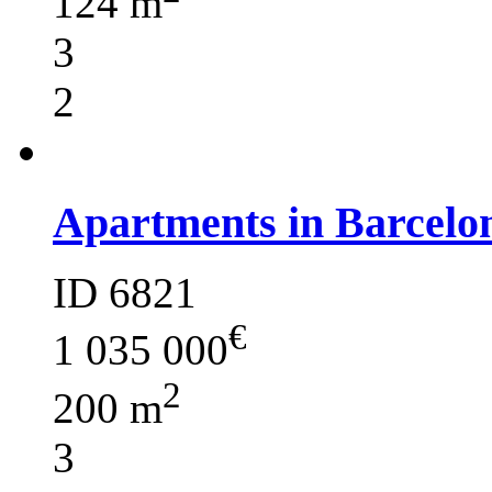
124 m
3
2
Apartments in Barcelo
ID 6821
€
1 035 000
2
200 m
3