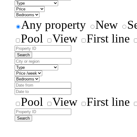
Any property
New
S
Pool
View
First line
Search
Pool
View
First line
Search