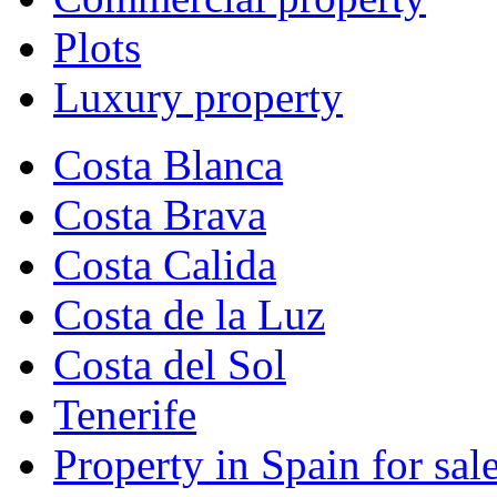
Plots
Luxury property
Costa Blanca
Costa Brava
Costa Calida
Costa de la Luz
Costa del Sol
Tenerife
Property in Spain for sal