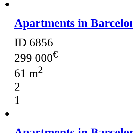
Apartments in Barcelo
ID 6856
€
299 000
2
61 m
2
1
Apartments in Barcelo