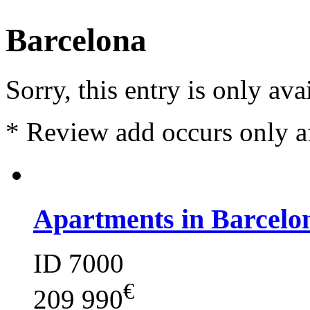
Barcelona
Sorry, this entry is only ava
*
Review add occurs only a
Apartments in Barcelo
ID 7000
€
209 990