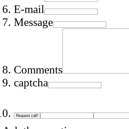
E-mail
Message
Comments
captcha
Request call!