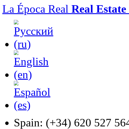
La Época Real
Real Estate
Spain:
(+34) 620 527 56