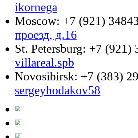
ikornega
Moscow:
+7 (921) 3484
проезд, д.16
St. Petersburg:
+7 (921) 
villareal.spb
Novosibirsk:
+7 (383) 2
sergeyhodakov58