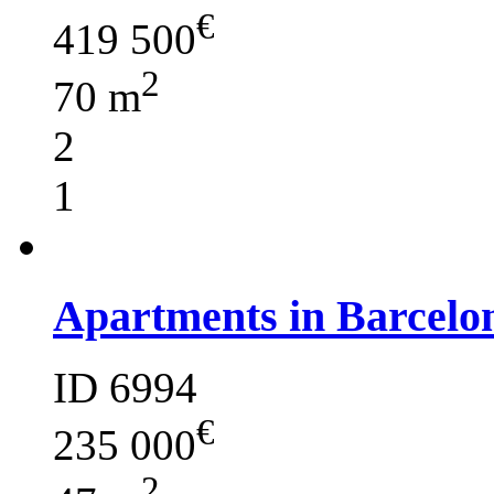
€
419 500
2
70 m
2
1
Apartments in Barcelo
ID 6994
€
235 000
2