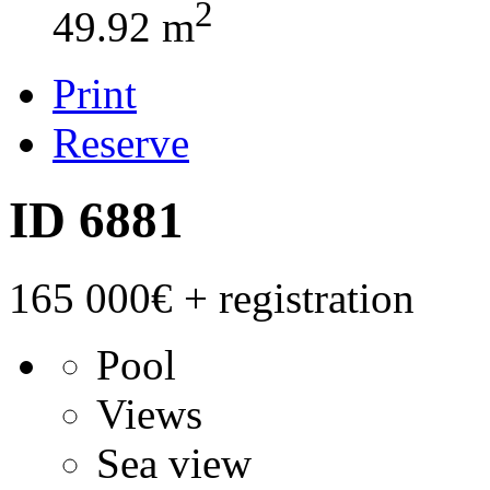
2
49.92 m
Print
Reserve
ID 6881
165 000€
+ registration
Pool
Views
Sea view