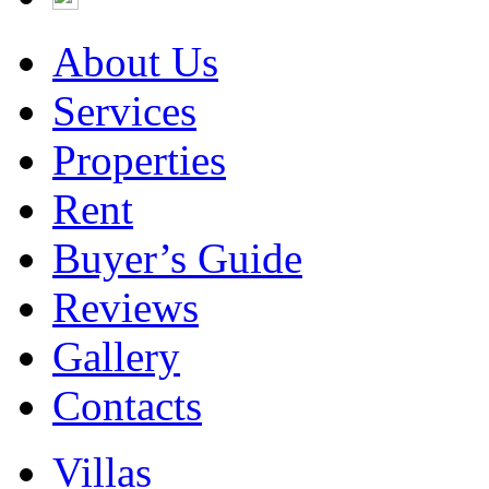
About Us
Services
Properties
Rent
Buyer’s Guide
Reviews
Gallery
Contacts
Villas