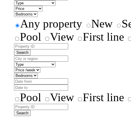
Any property
New
S
Pool
View
First line
Search
Pool
View
First line
Search