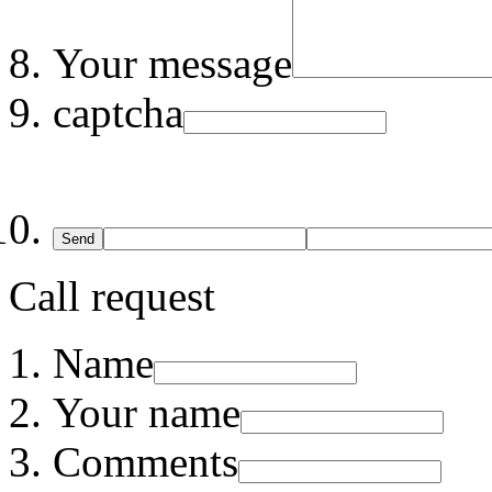
Your message
captcha
Send
Call request
Name
Your name
Comments