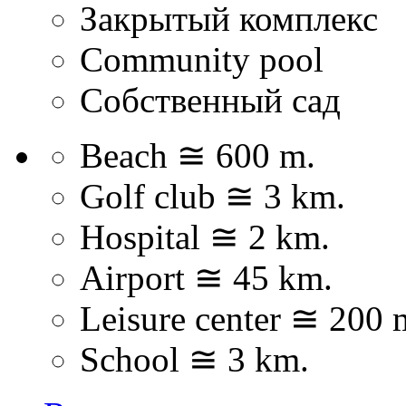
Закрытый комплекс
Community pool
Собственный сад
Beach ≅ 600 m.
Golf club ≅ 3 km.
Hospital ≅ 2 km.
Airport ≅ 45 km.
Leisure center ≅ 200 
School ≅ 3 km.