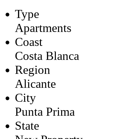
Type
Apartments
Coast
Costa Blanca
Region
Alicante
City
Punta Prima
State