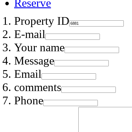
Reserve
Property ID
E-mail
Your name
Message
Email
comments
Phone