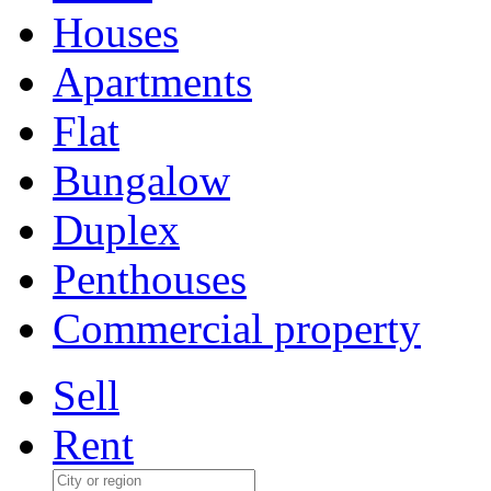
Houses
Apartments
Flat
Bungalow
Duplex
Penthouses
Commercial property
Sell
Rent