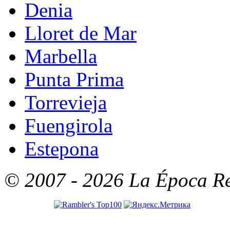
Denia
Lloret de Mar
Marbella
Punta Prima
Torrevieja
Fuengirola
Estepona
© 2007 - 2026 La Época Rea