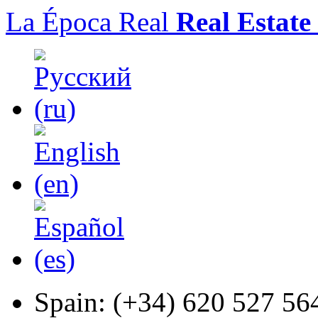
La Época Real
Real Estate
Spain:
(+34) 620 527 56