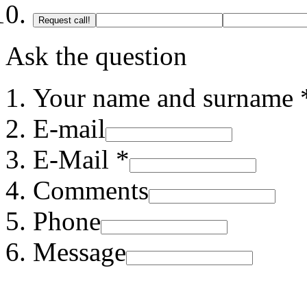
Request call!
Ask the question
Your name and surname 
E-mail
E-Mail *
Comments
Phone
Message