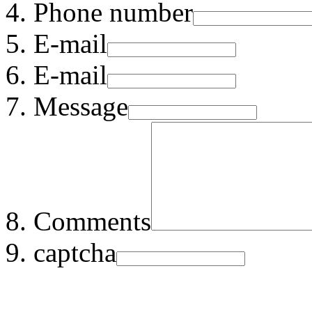
Phone number
E-mail
E-mail
Message
Comments
captcha