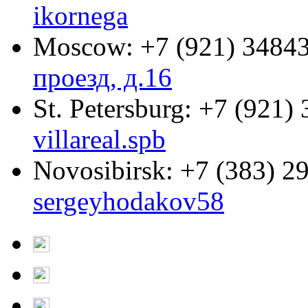
ikornega
Moscow:
+7 (921) 3484
проезд, д.16
St. Petersburg:
+7 (921) 
villareal.spb
Novosibirsk:
+7 (383) 2
sergeyhodakov58