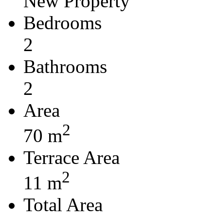
New Property
Bedrooms
2
Bathrooms
2
Area
2
70 m
Terrace Area
2
11 m
Total Area