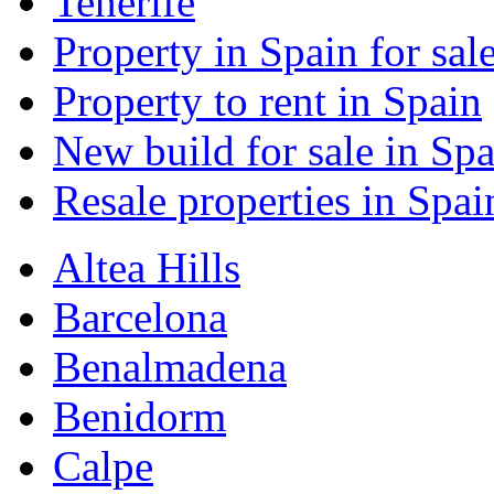
Tenerife
Property in Spain for sal
Property to rent in Spain
New build for sale in Spa
Resale properties in Spai
Altea Hills
Barcelona
Benalmadena
Benidorm
Calpe