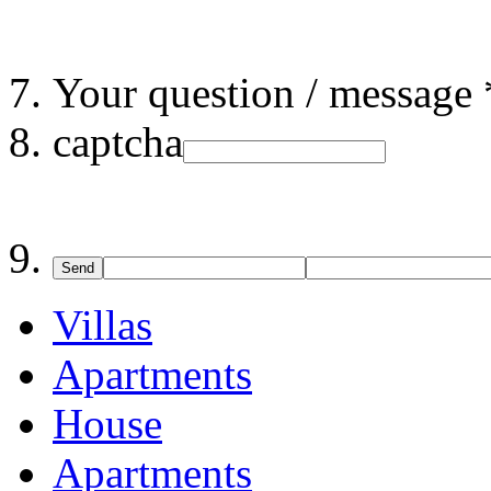
Your question / message 
captcha
Send
Villas
Apartments
House
Apartments