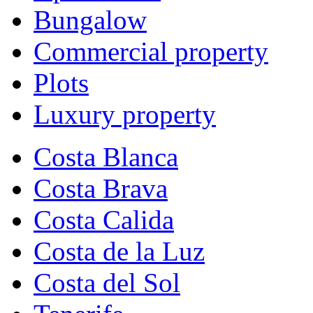
Bungalow
Commercial property
Plots
Luxury property
Costa Blanca
Costa Brava
Costa Calida
Costa de la Luz
Costa del Sol