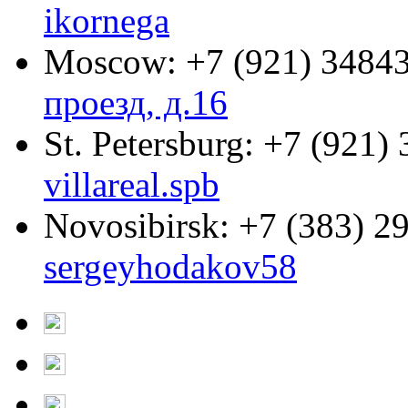
ikornega
Moscow:
+7 (921) 3484
проезд, д.16
St. Petersburg:
+7 (921) 
villareal.spb
Novosibirsk:
+7 (383) 2
sergeyhodakov58