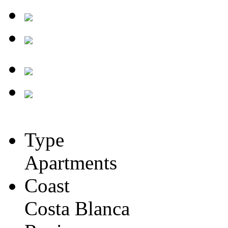
Type
Apartments
Coast
Costa Blanca