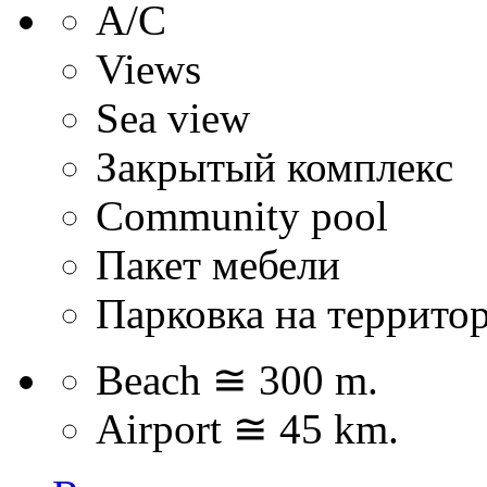
А/С
Views
Sea view
Закрытый комплекс
Community pool
Пакет мебели
Парковка на террито
Beach ≅ 300 m.
Airport ≅ 45 km.