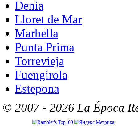
Denia
Lloret de Mar
Marbella
Punta Prima
Torrevieja
Fuengirola
Estepona
© 2007 - 2026 La Época Rea