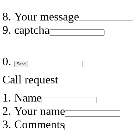
Your message
captcha
Send
Call request
Name
Your name
Comments