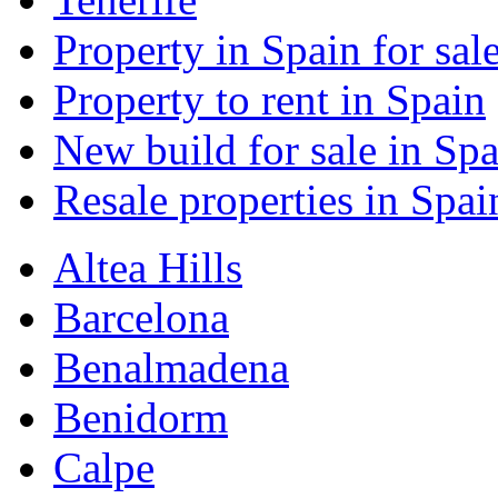
Property in Spain for sal
Property to rent in Spain
New build for sale in Spa
Resale properties in Spai
Altea Hills
Barcelona
Benalmadena
Benidorm
Calpe