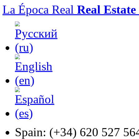
La Época Real
Real Estate
Spain:
(+34) 620 527 56