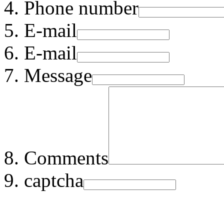
Phone number
E-mail
E-mail
Message
Comments
captcha