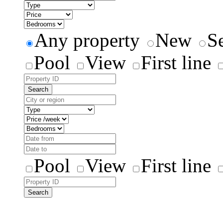
Any property
New
S
Pool
View
First line
Search
Pool
View
First line
Search