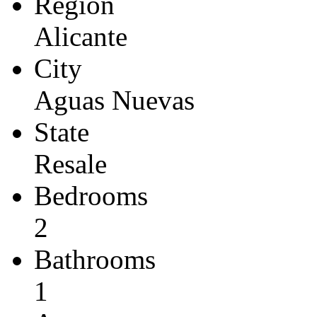
Region
Alicante
City
Aguas Nuevas
State
Resale
Bedrooms
2
Bathrooms
1