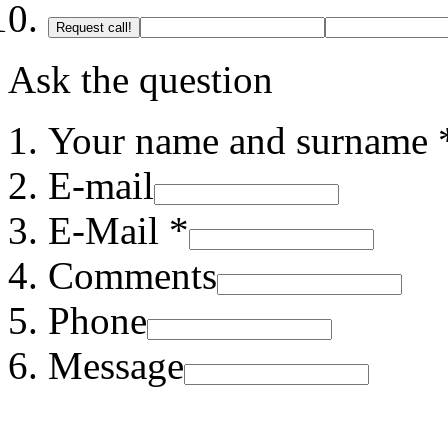
Request call!
Ask the question
Your name and surname 
E-mail
E-Mail *
Comments
Phone
Message