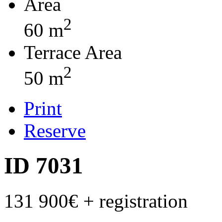
Area
2
60 m
Terrace Area
2
50 m
Print
Reserve
ID 7031
131 900€
+ registration