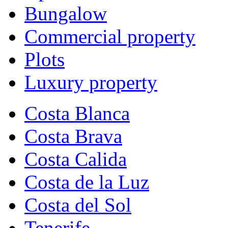
Bungalow
Commercial property
Plots
Luxury property
Costa Blanca
Costa Brava
Costa Calida
Costa de la Luz
Costa del Sol
Tenerife