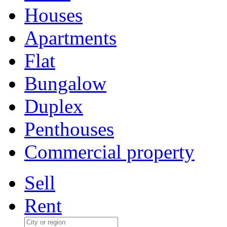
Houses
Apartments
Flat
Bungalow
Duplex
Penthouses
Commercial property
Sell
Rent