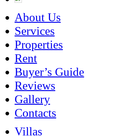
About Us
Services
Properties
Rent
Buyer’s Guide
Reviews
Gallery
Contacts
Villas