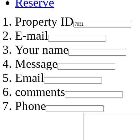
Reserve
Property ID
E-mail
Your name
Message
Email
comments
Phone