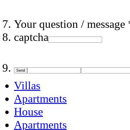
Your question / message 
captcha
Send
Villas
Apartments
House
Apartments