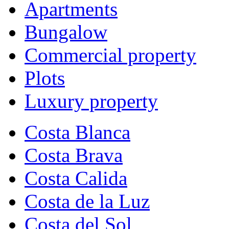
Apartments
Bungalow
Commercial property
Plots
Luxury property
Costa Blanca
Costa Brava
Costa Calida
Costa de la Luz
Costa del Sol