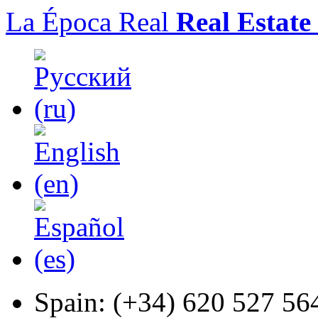
La Época Real
Real Estate
Spain:
(+34) 620 527 56