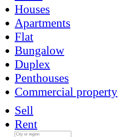
Houses
Apartments
Flat
Bungalow
Duplex
Penthouses
Commercial property
Sell
Rent