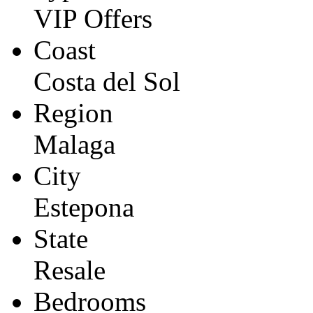
VIP Offers
Coast
Costa del Sol
Region
Malaga
City
Estepona
State
Resale
Bedrooms