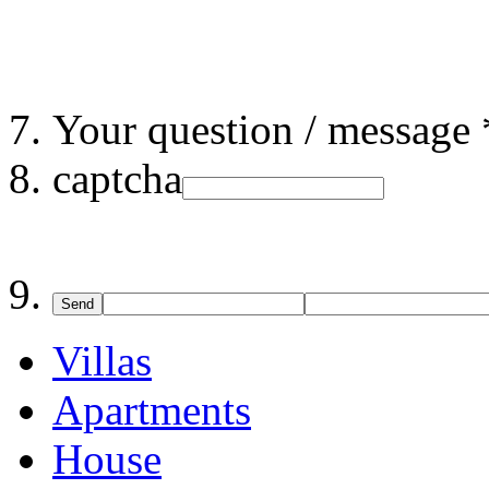
Your question / message 
captcha
Send
Villas
Apartments
House