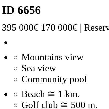
ID 6656
395 000€
170 000€ | Reser
Mountains view
Sea view
Community pool
Beach ≅ 1 km.
Golf club ≅ 500 m.