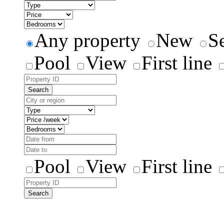
Any property
New
S
Pool
View
First line
Search
Pool
View
First line
Search