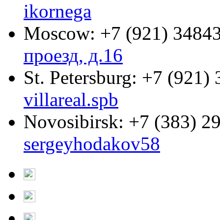
ikornega
Moscow:
+7 (921) 3484
проезд, д.16
St. Petersburg:
+7 (921) 
villareal.spb
Novosibirsk:
+7 (383) 2
sergeyhodakov58