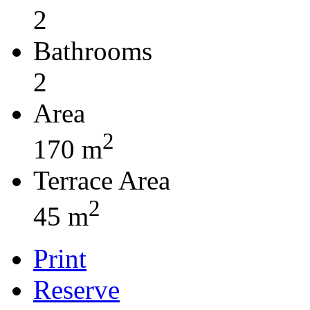
2
Bathrooms
2
Area
2
170 m
Terrace Area
2
45 m
Print
Reserve