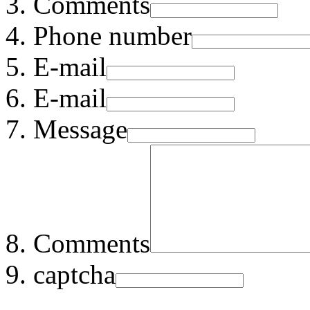
Comments
Phone number
E-mail
E-mail
Message
Comments
captcha