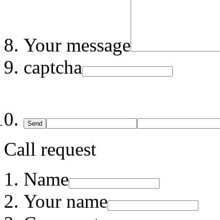
Your message
captcha
Send
Call request
Name
Your name