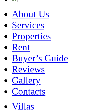
About Us
Services
Properties
Rent
Buyer’s Guide
Reviews
Gallery
Contacts
Villas