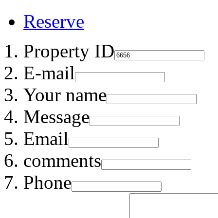
Reserve
Property ID
E-mail
Your name
Message
Email
comments
Phone