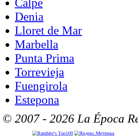
Calpe
Denia
Lloret de Mar
Marbella
Punta Prima
Torrevieja
Fuengirola
Estepona
© 2007 - 2026 La Época Rea