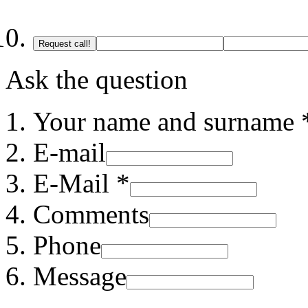
Request call!
Ask the question
Your name and surname 
E-mail
E-Mail *
Comments
Phone
Message