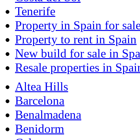
Tenerife
Property in Spain for sal
Property to rent in Spain
New build for sale in Spa
Resale properties in Spai
Altea Hills
Barcelona
Benalmadena
Benidorm