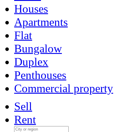
Houses
Apartments
Flat
Bungalow
Duplex
Penthouses
Commercial property
Sell
Rent