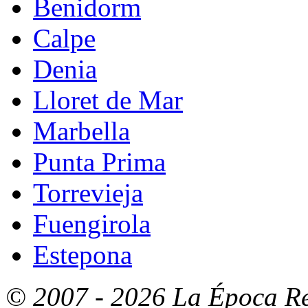
Benidorm
Calpe
Denia
Lloret de Mar
Marbella
Punta Prima
Torrevieja
Fuengirola
Estepona
© 2007 - 2026 La Época Rea