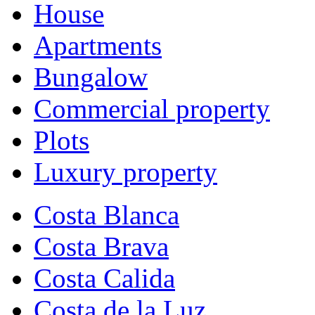
House
Apartments
Bungalow
Commercial property
Plots
Luxury property
Costa Blanca
Costa Brava
Costa Calida
Costa de la Luz