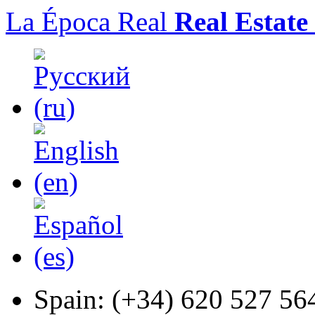
La Época Real
Real Estate
Spain:
(+34) 620 527 56