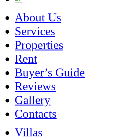
About Us
Services
Properties
Rent
Buyer’s Guide
Reviews
Gallery
Contacts
Villas