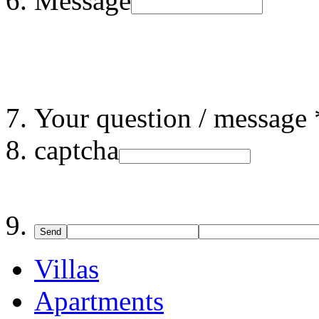
Message
Your question / message 
captcha
Send
Villas
Apartments