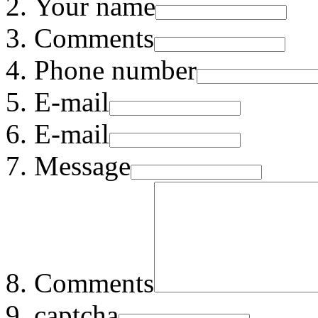
Your name
Comments
Phone number
E-mail
E-mail
Message
Comments
captcha