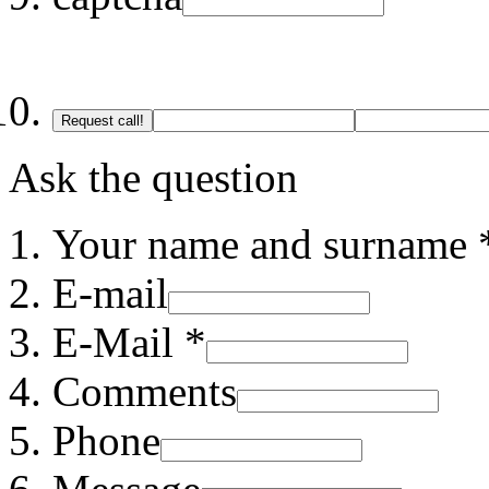
Request call!
Ask the question
Your name and surname 
E-mail
E-Mail *
Comments
Phone