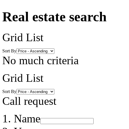
Real estate search
Grid
List
Sort By
No much criteria
Grid
List
Sort By
Call request
Name