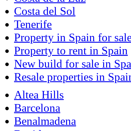
Costa del Sol
Tenerife
Property in Spain for sal
Property to rent in Spain
New build for sale in Spa
Resale properties in Spai
Altea Hills
Barcelona
Benalmadena