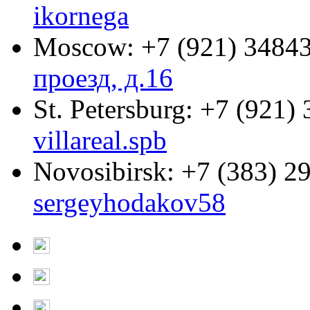
ikornega
Moscow:
+7 (921) 3484
проезд, д.16
St. Petersburg:
+7 (921) 
villareal.spb
Novosibirsk:
+7 (383) 2
sergeyhodakov58