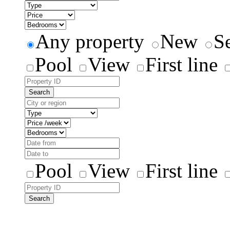
Any property
New
S
Pool
View
First line
Search
Pool
View
First line
Search