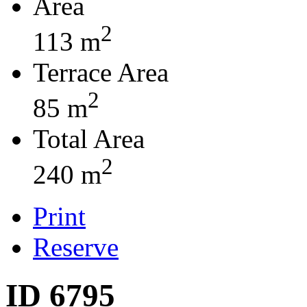
Area
2
113 m
Terrace Area
2
85 m
Total Area
2
240 m
Print
Reserve
ID 6795