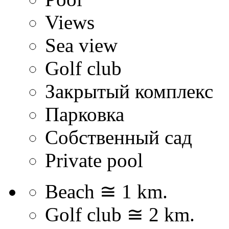
Views
Sea view
Golf club
Закрытый комплекс
Парковка
Собственный сад
Private pool
Beach ≅ 1 km.
Golf club ≅ 2 km.