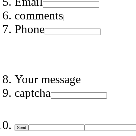
Email
comments
Phone
Your message
captcha
Send