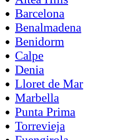
Barcelona
Benalmadena
Benidorm
Calpe
Denia
Lloret de Mar
Marbella
Punta Prima
Torrevieja
Fuengirola