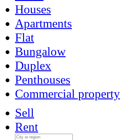
Houses
Apartments
Flat
Bungalow
Duplex
Penthouses
Commercial property
Sell
Rent