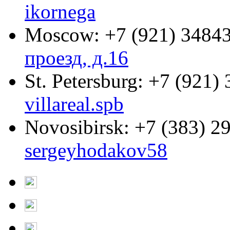
ikornega
Moscow:
+7 (921) 3484
проезд, д.16
St. Petersburg:
+7 (921) 
villareal.spb
Novosibirsk:
+7 (383) 2
sergeyhodakov58