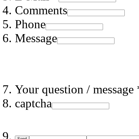
Comments
Phone
Message
Your question / message 
captcha
Send