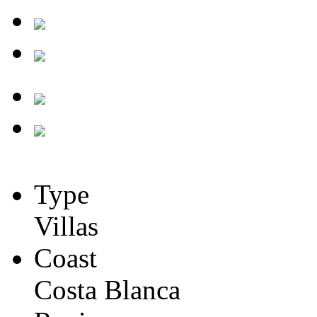
Type
Villas
Coast
Costa Blanca