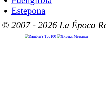
Estepona
© 2007 - 2026 La Época Rea