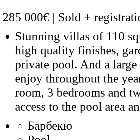
285 000€ | Sold
+ registrat
Stunning villas of 110 sq
high quality finishes, ga
private pool. And a large
enjoy throughout the year
room, 3 bedrooms and tw
access to the pool area a
Барбекю
Pool