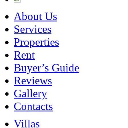
About Us
Services
Properties
Rent
Buyer’s Guide
Reviews
Gallery
Contacts
Villas