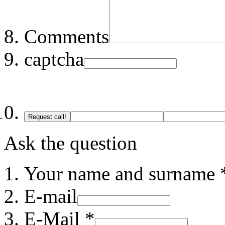
Comments
captcha
Request call!
Ask the question
Your name and surname 
E-mail
E-Mail *