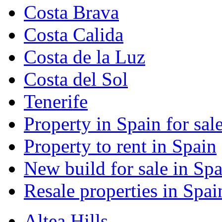
Costa Brava
Costa Calida
Costa de la Luz
Costa del Sol
Tenerife
Property in Spain for sal
Property to rent in Spain
New build for sale in Spa
Resale properties in Spai
Altea Hills