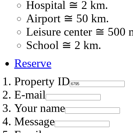
Hospital ≅ 2 km.
Airport ≅ 50 km.
Leisure center ≅ 500 
School ≅ 2 km.
Reserve
Property ID
E-mail
Your name
Message