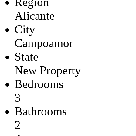
Region
Alicante
City
Campoamor
State
New Property
Bedrooms
3
Bathrooms
2