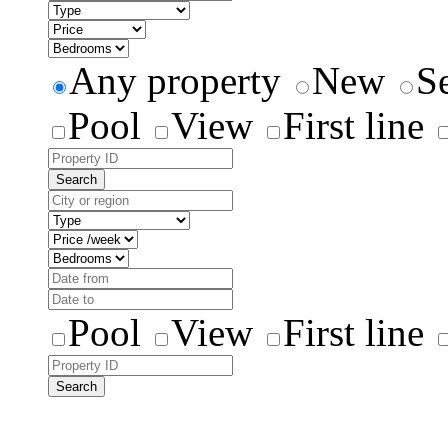
Any property
New
S
Pool
View
First line
Search
Pool
View
First line
Search