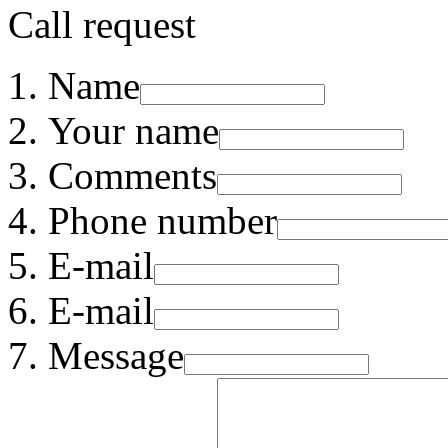
Call request
Name
Your name
Comments
Phone number
E-mail
E-mail
Message