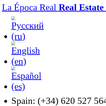
La Época Real
Real Estate
Spain:
(+34) 620 527 56