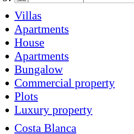
Villas
Apartments
House
Apartments
Bungalow
Commercial property
Plots
Luxury property
Costa Blanca