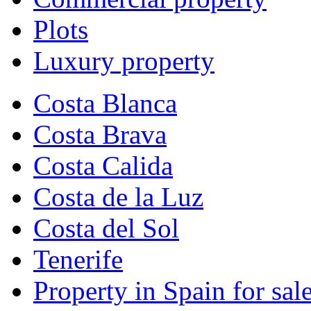
Plots
Luxury property
Costa Blanca
Costa Brava
Costa Calida
Costa de la Luz
Costa del Sol
Tenerife
Property in Spain for sal