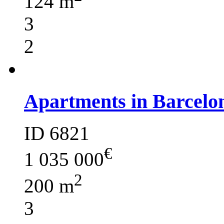
124 m
3
2
Apartments in Barcelo
ID 6821
€
1 035 000
2
200 m
3