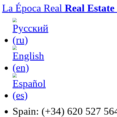
La Época Real
Real Estate
Spain:
(+34) 620 527 56