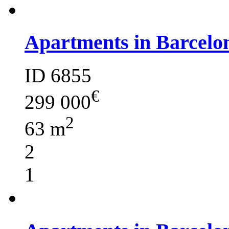
Apartments in Barcelo
ID 6855
€
299 000
2
63 m
2
1