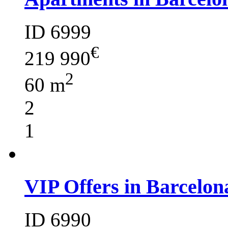
ID 6999
€
219 990
2
60 m
2
1
VIP Offers in Barcelon
ID 6990