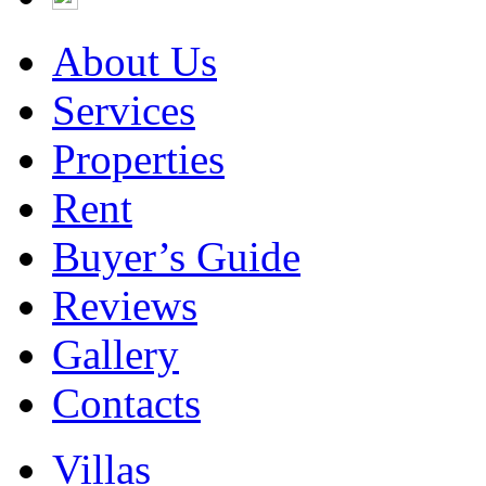
About Us
Services
Properties
Rent
Buyer’s Guide
Reviews
Gallery
Contacts
Villas