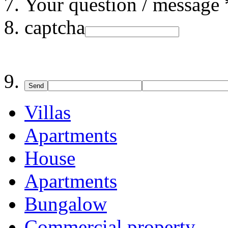
Your question / message 
captcha
Send
Villas
Apartments
House
Apartments
Bungalow
Commercial property