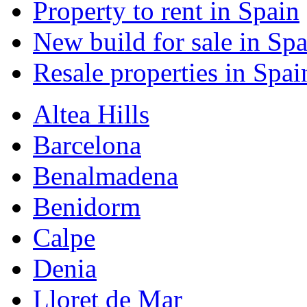
Property to rent in Spain
New build for sale in Spa
Resale properties in Spai
Altea Hills
Barcelona
Benalmadena
Benidorm
Calpe
Denia
Lloret de Mar