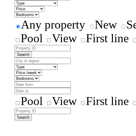
Any property
New
S
Pool
View
First line
Search
Pool
View
First line
Search