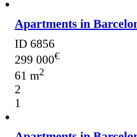
Apartments in Barcelo
ID 6856
€
299 000
2
61 m
2
1
Apartments in Barcelo