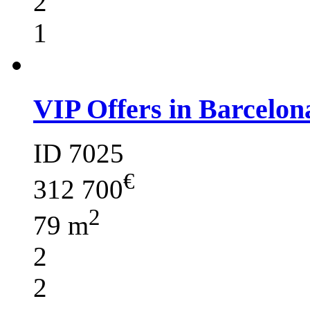
2
1
VIP Offers in Barcelon
ID 7025
€
312 700
2
79 m
2
2