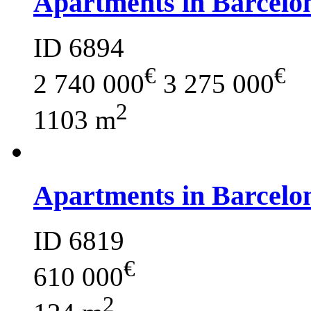
Apartments in Barcelo
ID 6894
€
€
2 740 000
3 275 000
2
1103 m
Apartments in Barcelo
ID 6819
€
610 000
2