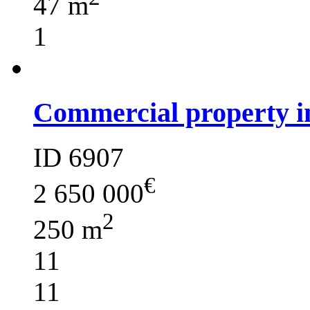
47 m
1
Commercial property i
ID 6907
€
2 650 000
2
250 m
11
11