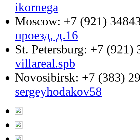
ikornega
Moscow:
+7 (921) 3484
проезд, д.16
St. Petersburg:
+7 (921) 
villareal.spb
Novosibirsk:
+7 (383) 2
sergeyhodakov58