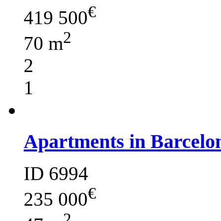
€
419 500
2
70 m
2
1
Apartments in Barcelo
ID 6994
€
235 000
2