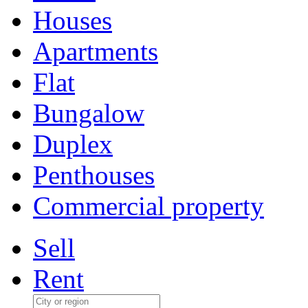
Houses
Apartments
Flat
Bungalow
Duplex
Penthouses
Commercial property
Sell
Rent