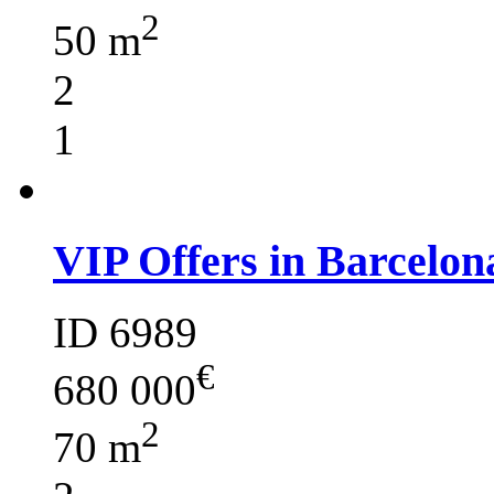
2
50 m
2
1
VIP Offers in Barcelon
ID 6989
€
680 000
2
70 m