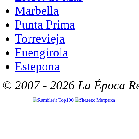
Marbella
Punta Prima
Torrevieja
Fuengirola
Estepona
© 2007 - 2026 La Época Rea