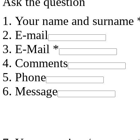
Ask the question
Your name and surname 
E-mail
E-Mail *
Comments
Phone
Message