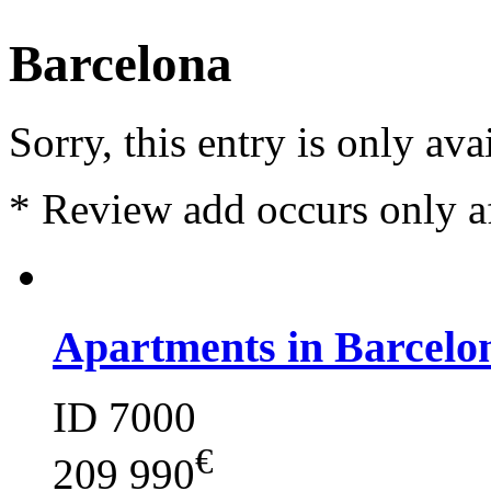
Barcelona
Sorry, this entry is only ava
*
Review add occurs only a
Apartments in Barcelo
ID 7000
€
209 990