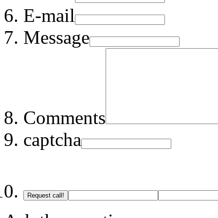
E-mail
Message
Comments
captcha
Request call!