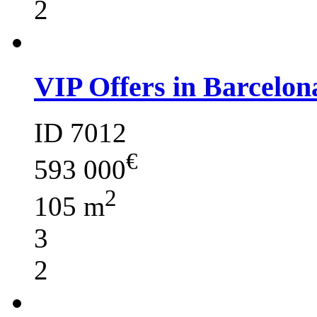
2
VIP Offers in Barcelon
ID 7012
€
593 000
2
105 m
3
2