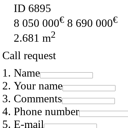
ID 6895
€
€
8 050 000
8 690 000
2
2.681 m
Call request
Name
Your name
Comments
Phone number
E-mail