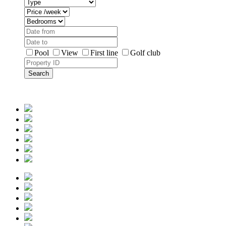
Pool
View
First line
Golf club
Search