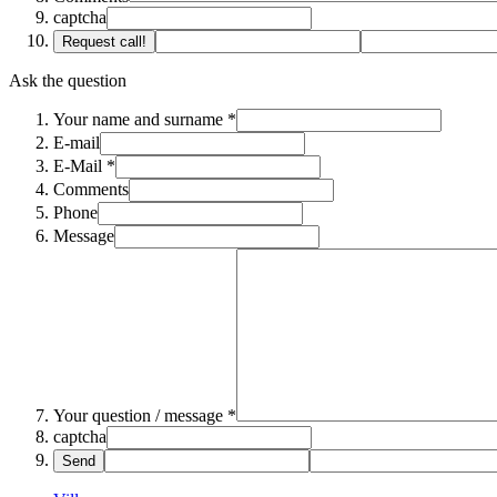
captcha
Request call!
Ask the question
Your name and surname *
E-mail
E-Mail *
Comments
Phone
Message
Your question / message *
captcha
Send