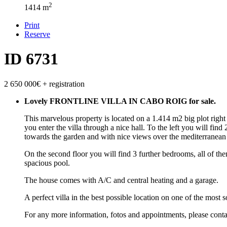
2
1414 m
Print
Reserve
ID 6731
2 650 000€
+ registration
Lovely FRONTLINE VILLA IN CABO ROIG for sale.
This marvelous property is located on a 1.414 m2 big plot right 
you enter the villa through a nice hall. To the left you will fi
towards the garden and with nice views over the mediterranean
On the second floor you will find 3 further bedrooms, all of th
spacious pool.
The house comes with A/C and central heating and a garage.
A perfect villa in the best possible location on one of the most s
For any more information, fotos and appointments, please conta