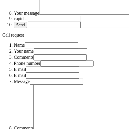
Your message
captcha
Send
Call request
Name
Your name
Comments
Phone number
E-mail
E-mail
Message
Comments