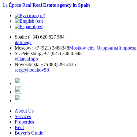
La Época Real
Real Estate agency in Spain
Spain:
(+34) 620 527 564
ikornega
Moscow:
+7 (921) 3484348
Moskow city, Огородный проезд,
St. Petersburg:
+7 (921) 348 4 348
villareal.spb
Novosibirsk:
+7 (383) 2912435
sergeyhodakov58
About Us
Services
Properties
Rent
Buyer’s Guide