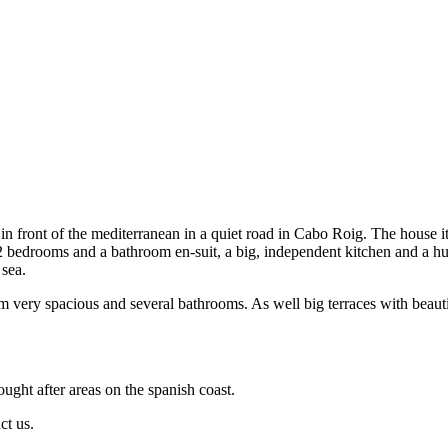
in front of the mediterranean in a quiet road in Cabo Roig. The house i
nd 2 bedrooms and a bathroom en-suit, a big, independent kitchen and a 
 sea.
em very spacious and several bathrooms. As well big terraces with beau
ought after areas on the spanish coast.
ct us.