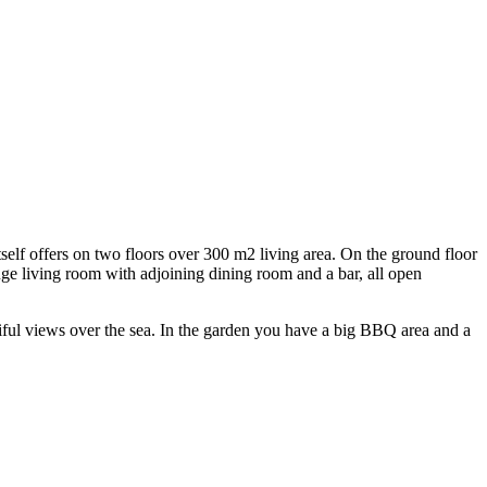
tself offers on two floors over 300 m2 living area. On the ground floor
huge living room with adjoining dining room and a bar, all open
tiful views over the sea. In the garden you have a big BBQ area and a