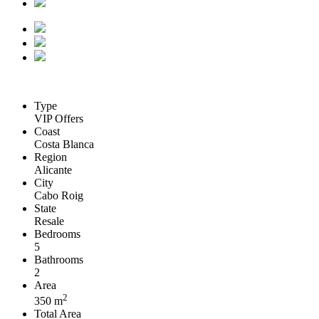
Type
VIP Offers
Coast
Costa Blanca
Region
Alicante
City
Cabo Roig
State
Resale
Bedrooms
5
Bathrooms
2
Area
2
350 m
Total Area