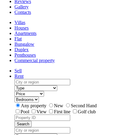
Reviews
Gallery
Contacts
Villas
Houses
Apartments
Flat
Bungalow
Duplex
Penthouses
Commercial property
Sell
Rent
Any property
New
Second Hand
Pool
View
First line
Golf club
Search