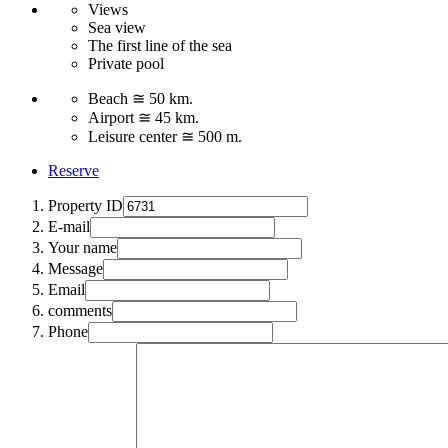
Views
Sea view
The first line of the sea
Private pool
Beach ≅ 50 km.
Airport ≅ 45 km.
Leisure center ≅ 500 m.
Reserve
Property ID
E-mail
Your name
Message
Email
comments
Phone